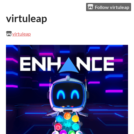
Follow virtuleap
virtuleap
virtuleap