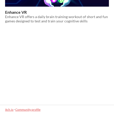
Enhance VR
Enhance VR offers a daily brain training workout of short and fun
games designed to test and train your cognitive skills
itch.io
·
Community profile